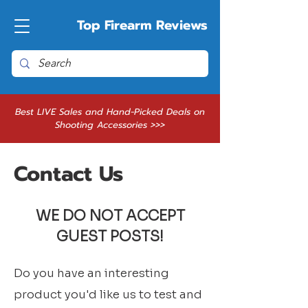
Top Firearm Reviews
Best LIVE Sales and Hand-Picked Deals on
Shooting Accessories >>>
Contact Us
WE DO NOT ACCEPT
GUEST POSTS!
Do you have an interesting
product you'd like us to test and