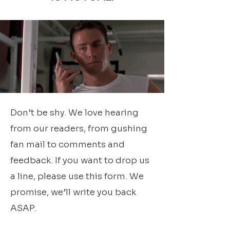
Don’t be shy. We love hearing
from our readers, from gushing
fan mail to comments and
feedback. If you want to drop us
a line, please use this form. We
promise, we’ll write you back
ASAP.​