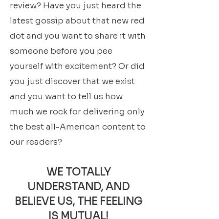
review? Have you just heard the
latest gossip about that new red
dot and you want to share it with
someone before you pee
yourself with excitement? Or did
you just discover that we exist
and you want to tell us how
much we rock for delivering only
the best all-American content to
our readers?
WE TOTALLY
UNDERSTAND, AND
BELIEVE US, THE FEELING
IS MUTUAL!