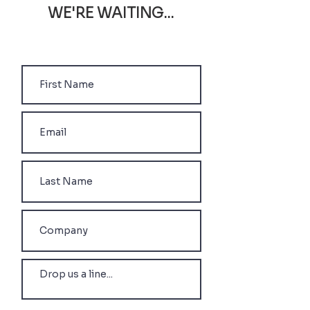
WE'RE WAITING...