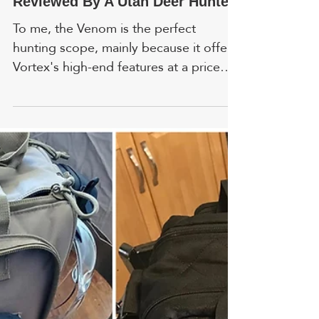
Gary R. Anderson
Apr 7
Vortex Venom First Focal Plane:
Reviewed By A Utah Deer Hunter
To me, the Venom is the perfect
hunting scope, mainly because it offers
Vortex's high-end features at a price
the average hunter can afford. FYI,
prices and ratings are accurate as of