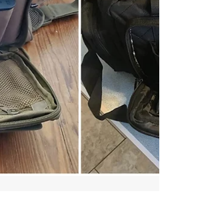
time of writing. This scope is the
ultimate shooter's optic. For a quarter
of the price of a Nightforce scope, the
Vortex Venom offers the same level of
performance. I may not have enough
space to gush over this scope in this
article. I should also add that I'm a
weird hunter, so I hunt big game