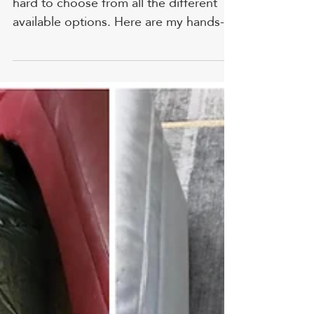
Ballistics Expert
The AR15 rifle is so popular that it's
hard to choose from all the different
available options. Here are my hands-
on reviews and personal ranking. FYI,
prices and ratings are accurate as of
time of writing. 1. PSA PA-15 - Best
Budget AR-15 Credit: reddit.com
HIGHLIGHT: This rifle is plain and tough
right out of the box, with a good-
looking Nitride finish and Magpul
furniture. VALUE FOR THE MONEY:
Now we get into a rifle that I must
admit I didn't have much time with
before th