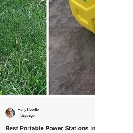
Holly Nasello
4 days ago