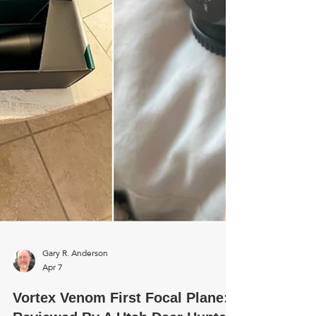
stainless finish looked incredible. It
looked very biblical and awesome, not
to mention fun to shoot. For this
review, I mounted the Scout scope on
my dad's M1 carbine and a friend'