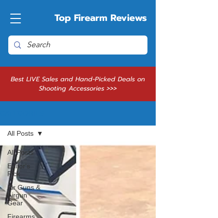
Top Firearm Reviews
Best LIVE Sales and Hand-Picked Deals on
Shooting Accessories >>>
CATEGORIES
All Posts
All Posts
Editor's
Pick
Air Guns &
Airgun
Gear
Firearms