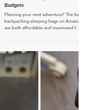
Megan MacGregor
Apr 9
Best Budget Sleeping Bags 2026:
For All Weathers, Sizes &
Budgets
Planning your next adventure? The best
backpacking sleeping bags on Amazon
are both affordable and maximized for
comfort. FYI, prices and ratings are
accurate as of time of writing. In
addition to my own research, I included
feedback from colleagues who tested
these products in a variety of real-world
situations. 1. TETON Sports - Best
Couples Sleeping Bag HIGHLIGHT:
Ideal for those who crave comfort over