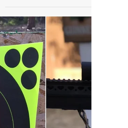
Umarex T4E Shotgun Review: By
An NRA Protection In the Home
Instructor
It's hard to find an air gun you can rely
on. The Umarex T4E HDS is a decent
choice if you're looking to shoot .68
caliber paintballs or rubber balls. FYI,
prices and ratings are accurate as of
time of writing. An air shotgun is a real
thing. I saw the T4E shotgun at SHOT
Show and had to get one to test so I
could give my honest feedback on this
unique approach to home defense. The
name is a bit misleading. This air gun
does not load buckshot in the chamber