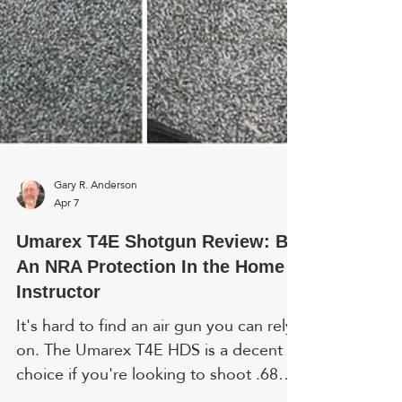
Gary R. Anderson
Apr 7