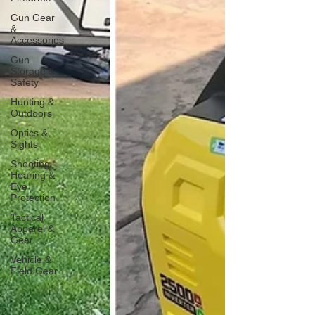
Gun Gear
&
Accessories
Gun
Storage &
Safety
Hunting &
Outdoors
Optics &
Sights
Shooting
Hearing &
Eye
Protection
Tactical
Apparel &
Gear
Vehicle &
Field Gear