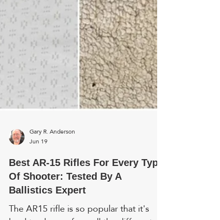
Gary R. Anderson
Jun 19
Best AR-15 Rifles For Every Type
Of Shooter: Tested By A