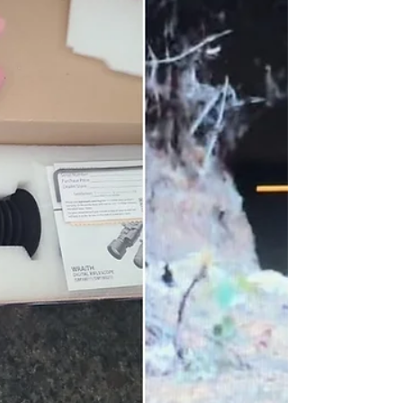
in a variety of real-world situations. 1.
PENN Spinfisher VI - Best Surf Fishing
Reel HIGHLIGHT: Recovers at a rate of
thirty three inches. OCEAN FISHING:
Let’s be real, there a