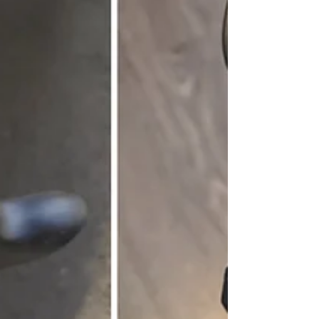
portability. CAMPING EXPERIENCE:
My wife and I just got back from a cam