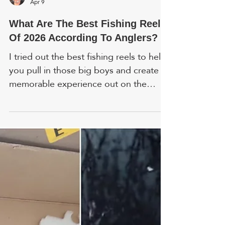
Gary R. Anderson
Apr 9
What Are The Best Fishing Reels
Of 2026 According To Anglers?
I tried out the best fishing reels to help
you pull in those big boys and create a
memorable experience out on the
water. Here are hands-on reviews. FYI,
prices and ratings are accurate as of
time of writing. In addition to my own
research, I included feedback from
colleagues who tested these products