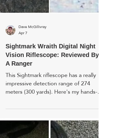
Dave McGillivray
Apr 7
Sightmark Wraith Digital Night
Vision Riflescope: Reviewed By
A Ranger
This Sightmark riflescope has a really