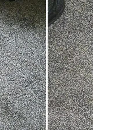
impressive detection range of 274
meters (300 yards). Here's my hands-on
review. FYI, prices and ratings are
accurate as of time of writing. Night
vision works by seeing infrared light, so
this scope needs an emitter to send the
IR light ahead of the shooter. Emitters
can be placed in areas like a sheep pen
or chicken coop and flood the area
with invisible light until the scope is
used. Suppose I look at my security
cameras when they go