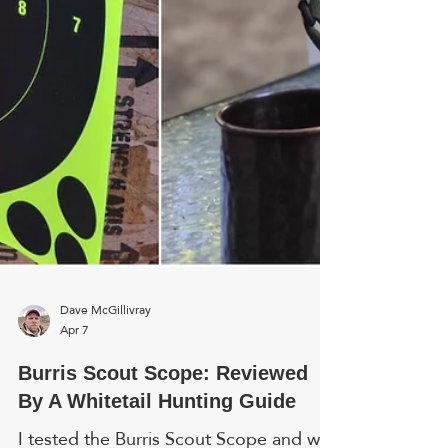
and push it out wi