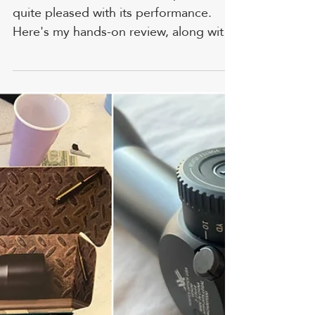
Dave McGillivray
Apr 7
Burris Scout Scope: Reviewed
By A Whitetail Hunting Guide
I tested the Burris Scout Scope and was
quite pleased with its performance.
Here's my hands-on review, along with
some pictures and tips. FYI, prices and
ratings are accurate as of time of
writing. Burris is one of my favorite
manufacturers. I have used one on a
.44 Magnum Redhawk, and the scope's