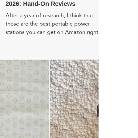
Best Portable Power Stations In
2026: Hand-On Reviews
After a year of research, I think that
these are the best portable power
stations you can get on Amazon right
now. Read hands-on reviews by real
people. FYI, prices and ratings are
accurate as of time of writing. In
addition to my own research, I included
feedback from colleagues who tested
these products in a variety of real-world
situations. 1. Westinghouse 12500 Watt
- Best Whole House Generator
HIGHLIGHT: Key fob offers remote
start that lets you activate the
generator fr