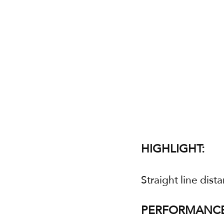
HIGHLIGHT:
Straight line dist
PERFORMANCE