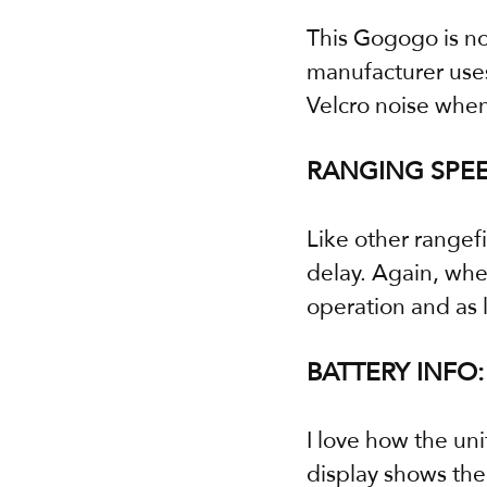
This Gogogo is not
manufacturer uses
Velcro noise when 
RANGING SPEE
Like other rangefi
delay. Again, whe
operation and as 
BATTERY INFO:
I love how the un
display shows the 