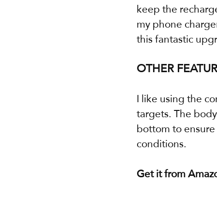
keep the recharge
my phone charger.
this fantastic upg
OTHER FEATUR
I like using the c
targets. The body 
bottom to ensure I
conditions.
Get it from Amaz