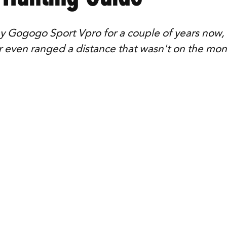
y Gogogo Sport Vpro for a couple of years now, a
r even ranged a distance that wasn't on the mon