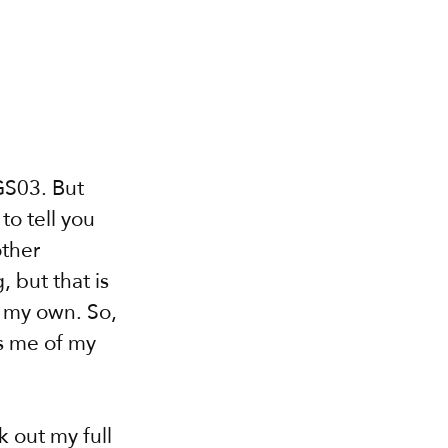
GS03. But 
o tell you 
ther 
 but that is 
s my own. So, 
s me of my 
k out my full 