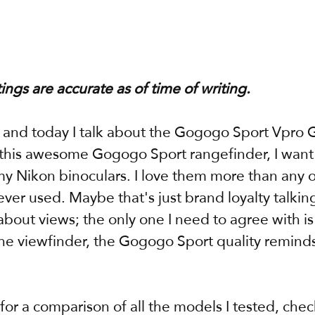
tings are accurate as of time of writing.
, and today I talk about the Gogogo Sport Vpro 
o this awesome Gogogo Sport rangefinder, I want t
y Nikon binoculars. I love them more than any o
ever used. Maybe that's just brand loyalty talking,
about views; the only one I need to agree with i
he viewfinder, the Gogogo Sport quality remind
 for a comparison of all the models I tested, chec