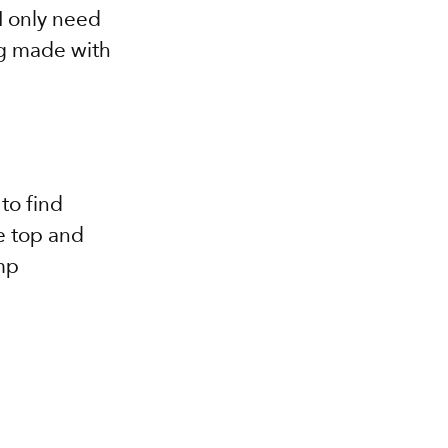
I only need 
ng made with 
to find 
e top and 
mp 