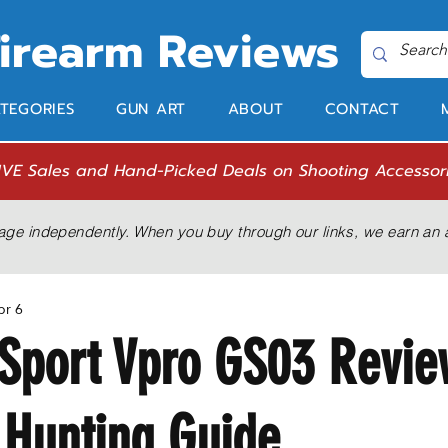
Firearm Reviews
TEGORIES
GUN ART
ABOUT
CONTACT
IVE Sales and Hand-Picked Deals on Shooting Accessor
age independently. When you buy through our links, we earn an a
pr 6
Sport Vpro GS03 Revie
 Hunting Guide