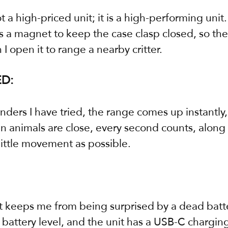
 a high-priced unit; it is a high-performing unit.
 a magnet to keep the case clasp closed, so ther
I open it to range a nearby critter.
D:
nders I have tried, the range comes up instantly,
n animals are close, every second counts, along 
little movement as possible.
it keeps me from being surprised by a dead batte
battery level, and the unit has a USB-C charging