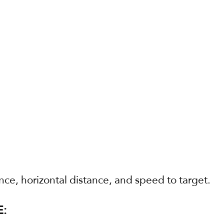
ance, horizontal distance, and speed to target.
: