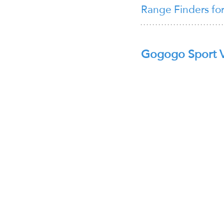
Range Finders fo
Gogogo Sport 