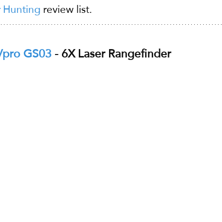
r Hunting
 review list.
Vpro GS03
 - 6X Laser Rangefinder