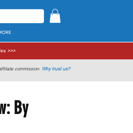
MORE
ies >>>
ffiliate commission.
Why trust us?
w: By