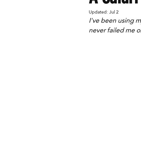
Updated:
Jul 2
I've been using m
never failed me o