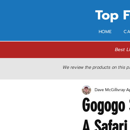
Top 
HOME
CA
Best L
We review the products on this p
Dave McGillivray
A
Gogogo 
A Safari