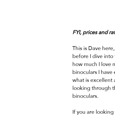
FYI, prices and ra
This is Dave here
before I dive int
how much I love m
binoculars I have 
what is excellent 
looking through t
binoculars.
If you are looking