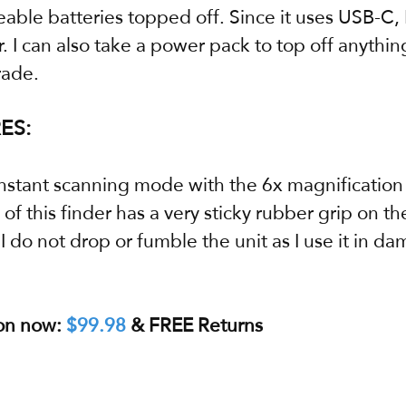
able batteries topped off. Since it uses USB-C, 
 I can also take a power pack to top off anythi
rade.
ES:
onstant scanning mode with the 6x magnification 
of this finder has a very sticky rubber grip on th
 do not drop or fumble the unit as I use it in da
on now: 
$99.98
 & FREE Returns