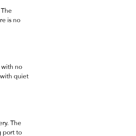
 The 
e is no 
 with no 
with quiet 
ry. The 
 port to 