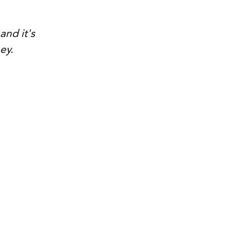
nd it's 
ey.