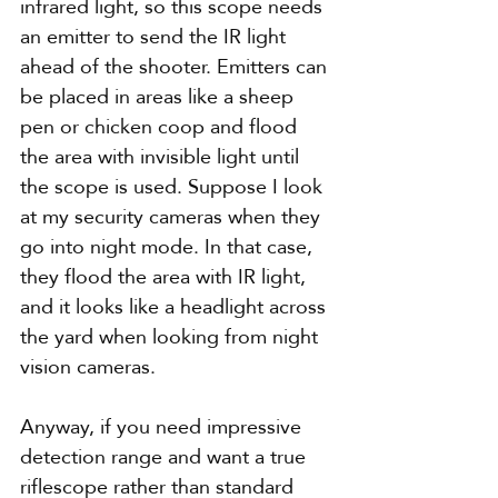
infrared light, so this scope needs 
an emitter to send the IR light 
ahead of the shooter. Emitters can 
be placed in areas like a sheep 
pen or chicken coop and flood 
the area with invisible light until 
the scope is used. Suppose I look 
at my security cameras when they 
go into night mode. In that case, 
they flood the area with IR light, 
and it looks like a headlight across 
the yard when looking from night 
vision cameras.
Anyway, if you need impressive 
detection range and want a true 
riflescope rather than standard 