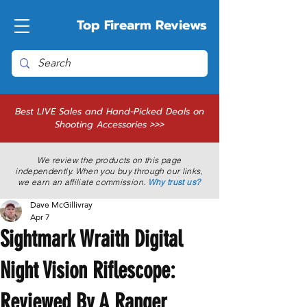
Top Firearm Reviews
Best LIVE Sales and Hand-Picked Deals on
Shooting Accessories >>>
We review the products on this page
independently. When you buy through our links,
we earn an affiliate commission.
Why trust us?
Dave McGillivray
Apr 7
Sightmark Wraith Digital
Night Vision Riflescope:
Reviewed By A Ranger