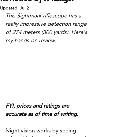
Updated:
Jul 2
This Sightmark riflescope has a 
really impressive detection range 
of 274 meters (300 yards). Here's 
my hands-on review.
FYI, prices and ratings are 
accurate as of time of writing.
Night vision works by seeing 