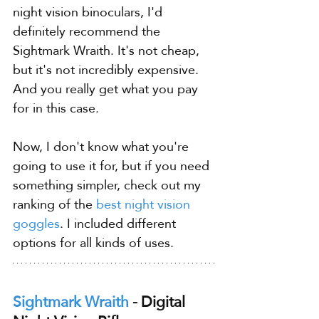
night vision binoculars, I'd 
definitely recommend the 
Sightmark Wraith. It's not cheap, 
but it's not incredibly expensive. 
And you really get what you pay 
for in this case.
Now, I don't know what you're 
going to use it for, but if you need 
something simpler, check out my 
ranking of the 
best night vision 
goggles
. I included different 
options for all kinds of uses.
Sightmark Wraith
 - Digital 