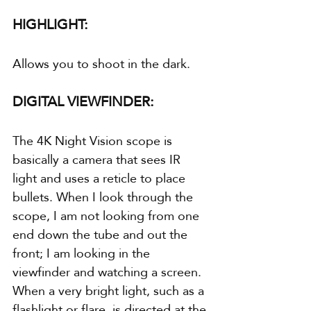
HIGHLIGHT:
Allows you to shoot in the dark.
DIGITAL VIEWFINDER:
The 4K Night Vision scope is 
basically a camera that sees IR 
light and uses a reticle to place 
bullets. When I look through the 
scope, I am not looking from one 
end down the tube and out the 
front; I am looking in the 
viewfinder and watching a screen. 
When a very bright light, such as a 
flashlight or flare, is directed at the 