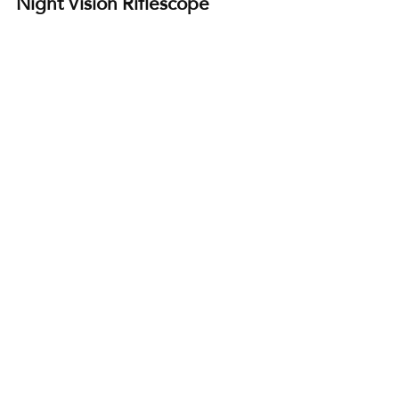
Night Vision Riflescope