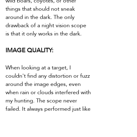
wild boars, coyotes, or other 
things that should not sneak 
around in the dark. The only 
drawback of a night vision scope 
is that it only works in the dark.
IMAGE QUALITY:
When looking at a target, I 
couldn't find any distortion or fuzz 
around the image edges, even 
when rain or clouds interfered with 
my hunting. The scope never 
failed. It always performed just like 
it did the day I took it out of the 
box.