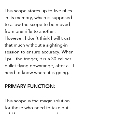
This scope stores up to five rifles 
in its memory, which is supposed 
to allow the scope to be moved 
from one rifle to another. 
However, I don't think I will trust 
that much without a sighting-in 
session to ensure accuracy. When 
I pull the trigger, it is a 30-caliber 
bullet flying downrange, after all. I 
need to know where it is going.
PRIMARY FUNCTION:
This scope is the magic solution 
for those who need to take out 