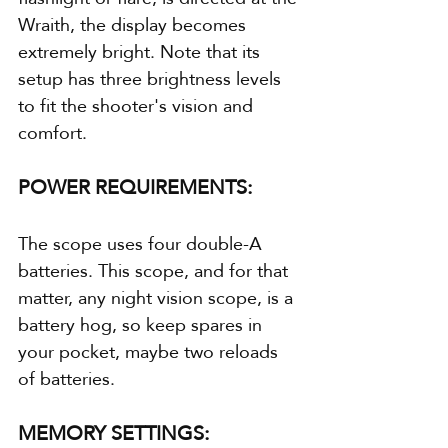
Wraith, the display becomes 
extremely bright. Note that its 
setup has three brightness levels 
to fit the shooter's vision and 
comfort.
POWER REQUIREMENTS:
The scope uses four double-A 
batteries. This scope, and for that 
matter, any night vision scope, is a 
battery hog, so keep spares in 
your pocket, maybe two reloads 
of batteries.
MEMORY SETTINGS: