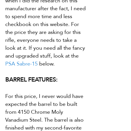
when I did the research on this 
manufacturer after the fact, I need 
to spend more time and less 
checkbook on this website. For 
the price they are asking for this 
rifle, everyone needs to take a 
look at it. If you need all the fancy 
and upgraded stuff, look at the 
PSA Sabre-15
 below.
BARREL FEATURES:
For this price, I never would have 
expected the barrel to be built 
from 4150 Chrome Moly 
Vanadium Steel. The barrel is also 
finished with my second-favorite 