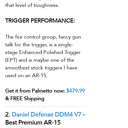
that level of toughness.
TRIGGER PERFORMANCE:
The fire control group, fancy gun 
talk for the trigger, is a single-
stage Enhanced Polished Trigger 
(EPT) and is maybe one of the 
smoothest stock triggers I have 
used on an AR-15.
Get it from Palmetto now: 
$479.99
& FREE Shipping
2. 
Daniel Defense DDM4 V7
 - 
Best Premium AR-15