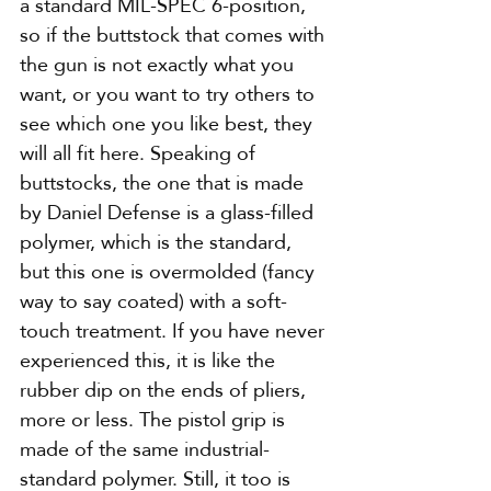
a standard MIL-SPEC 6-position, 
so if the buttstock that comes with 
the gun is not exactly what you 
want, or you want to try others to 
see which one you like best, they 
will all fit here. Speaking of 
buttstocks, the one that is made 
by Daniel Defense is a glass-filled 
polymer, which is the standard, 
but this one is overmolded (fancy 
way to say coated) with a soft-
touch treatment. If you have never 
experienced this, it is like the 
rubber dip on the ends of pliers, 
more or less. The pistol grip is 
made of the same industrial-
standard polymer. Still, it too is 