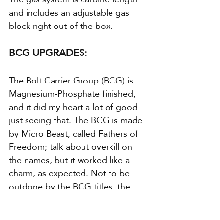
and includes an adjustable gas 
block right out of the box.
BCG UPGRADES:
The Bolt Carrier Group (BCG) is 
Magnesium-Phosphate finished, 
and it did my heart a lot of good 
just seeing that. The BCG is made 
by Micro Beast, called Fathers of 
Freedom; talk about overkill on 
the names, but it worked like a 
charm, as expected. Not to be 
outdone by the BCG titles, the 
extractor spring is made by 
Sprinco, in case anyone wants to 