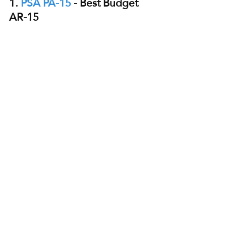
1. 
PSA PA-15
 - Best Budget 
AR-15