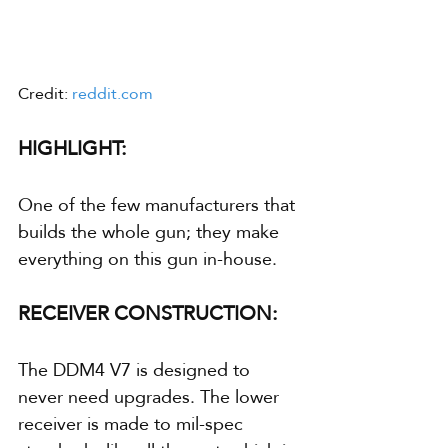
Credit: 
reddit.com
HIGHLIGHT:
One of the few manufacturers that 
builds the whole gun; they make 
everything on this gun in-house.
RECEIVER CONSTRUCTION:
The DDM4 V7 is designed to 
never need upgrades. The lower 
receiver is made to mil-spec 