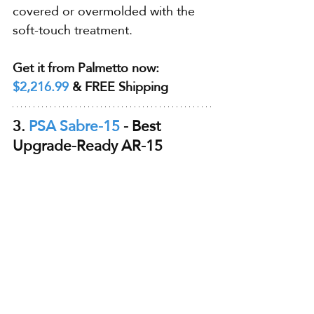
covered or overmolded with the 
soft-touch treatment.
Get it from Palmetto now: 
$2,216.99
 & FREE Shipping
3. 
PSA Sabre-15
 - Best 
Upgrade-Ready AR-15