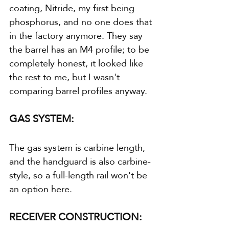
coating, Nitride, my first being 
phosphorus, and no one does that 
in the factory anymore. They say 
the barrel has an M4 profile; to be 
completely honest, it looked like 
the rest to me, but I wasn't 
comparing barrel profiles anyway.
GAS SYSTEM:
The gas system is carbine length, 
and the handguard is also carbine-
style, so a full-length rail won't be 
an option here.
RECEIVER CONSTRUCTION: