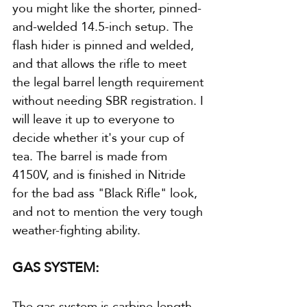
you might like the shorter, pinned-
and-welded 14.5-inch setup. The 
flash hider is pinned and welded, 
and that allows the rifle to meet 
the legal barrel length requirement 
without needing SBR registration. I 
will leave it up to everyone to 
decide whether it's your cup of 
tea. The barrel is made from 
4150V, and is finished in Nitride 
for the bad ass "Black Rifle" look, 
and not to mention the very tough 
weather-fighting ability.
GAS SYSTEM:
The gas system is carbine-length 