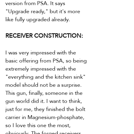
version from PSA. It says 
"Upgrade ready," but it's more 
like fully upgraded already.
RECEIVER CONSTRUCTION:
I was very impressed with the 
basic offering from PSA, so being 
extremely impressed with the 
"everything and the kitchen sink" 
model should not be a surprise. 
This gun, finally, someone in the 
gun world did it. I want to think, 
just for me, they finished the bolt 
carrier in Magnesium-phosphate, 
so I love this one the most, 
obviously. The forged receivers 