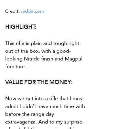
Credit: 
reddit.com
HIGHLIGHT:
This rifle is plain and tough right 
out of the box, with a good-
looking Nitride finish and Magpul 
furniture.
VALUE FOR THE MONEY:
Now we get into a rifle that I must 
admit I didn't have much time with 
before the range day 
extravaganza. And to my surprise, 