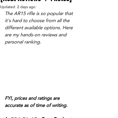
Updated:
2 days ago
The AR15 rifle is so popular that 
it's hard to choose from all the 
different available options. Here 
are my hands-on reviews and 
personal ranking.
FYI, prices and ratings are 
accurate as of time of writing.