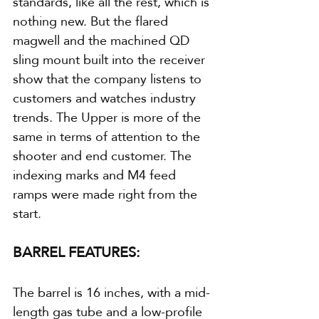
standards, like all the rest, which is 
nothing new. But the flared 
magwell and the machined QD 
sling mount built into the receiver 
show that the company listens to 
customers and watches industry 
trends. The Upper is more of the 
same in terms of attention to the 
shooter and end customer. The 
indexing marks and M4 feed 
ramps were made right from the 
start.
BARREL FEATURES:
The barrel is 16 inches, with a mid-
length gas tube and a low-profile 