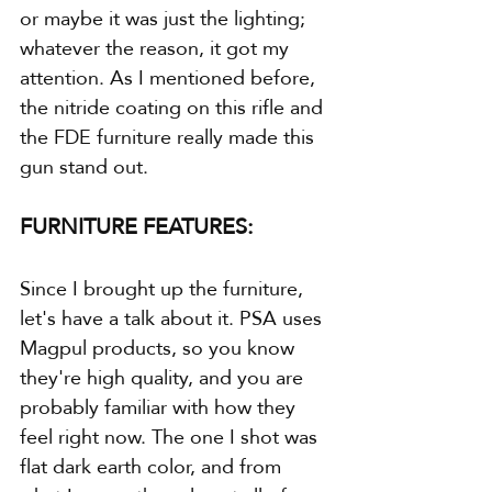
or maybe it was just the lighting; 
whatever the reason, it got my 
attention. As I mentioned before, 
the nitride coating on this rifle and 
the FDE furniture really made this 
gun stand out.
FURNITURE FEATURES:
Since I brought up the furniture, 
let's have a talk about it. PSA uses 
Magpul products, so you know 
they're high quality, and you are 
probably familiar with how they 
feel right now. The one I shot was 
flat dark earth color, and from 