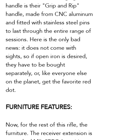
handle is their "Grip and Rip" 
handle, made from CNC aluminum 
and fitted with stainless steel pins 
to last through the entire range of 
sessions. Here is the only bad 
news: it does not come with 
sights, so if open iron is desired, 
they have to be bought 
separately, or, like everyone else 
on the planet, get the favorite red 
dot.
FURNITURE FEATURES:
Now, for the rest of this rifle, the 
furniture. The receiver extension is 