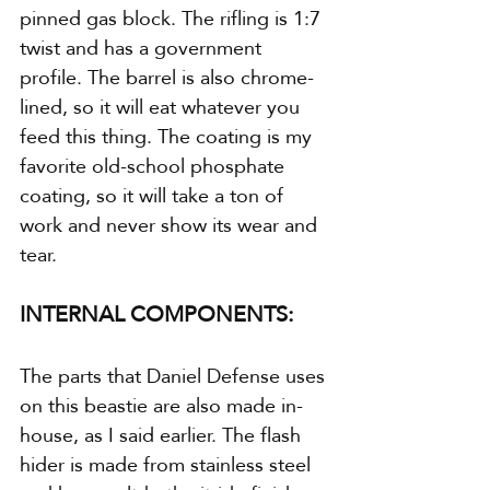
pinned gas block. The rifling is 1:7 
twist and has a government 
profile. The barrel is also chrome-
lined, so it will eat whatever you 
feed this thing. The coating is my 
favorite old-school phosphate 
coating, so it will take a ton of 
work and never show its wear and 
tear.
INTERNAL COMPONENTS:
The parts that Daniel Defense uses 
on this beastie are also made in-
house, as I said earlier. The flash 
hider is made from stainless steel 