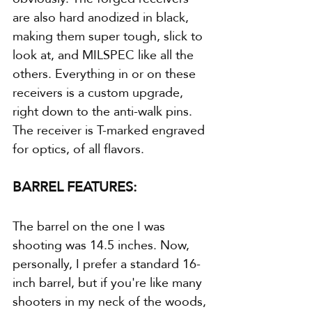
are also hard anodized in black, 
making them super tough, slick to 
look at, and MILSPEC like all the 
others. Everything in or on these 
receivers is a custom upgrade, 
right down to the anti-walk pins. 
The receiver is T-marked engraved 
for optics, of all flavors. 
BARREL FEATURES:
The barrel on the one I was 
shooting was 14.5 inches. Now, 
personally, I prefer a standard 16-
inch barrel, but if you're like many 
shooters in my neck of the woods, 