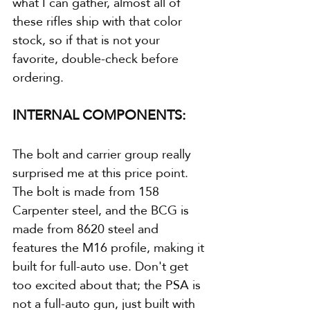
what I can gather, almost all of 
these rifles ship with that color 
stock, so if that is not your 
favorite, double-check before 
ordering.
INTERNAL COMPONENTS:
The bolt and carrier group really 
surprised me at this price point. 
The bolt is made from 158 
Carpenter steel, and the BCG is 
made from 8620 steel and 
features the M16 profile, making it 
built for full-auto use. Don't get 
too excited about that; the PSA is 
not a full-auto gun, just built with 