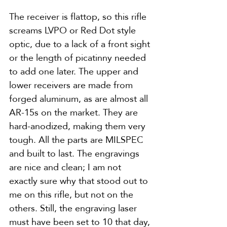
The receiver is flattop, so this rifle 
screams LVPO or Red Dot style 
optic, due to a lack of a front sight 
or the length of picatinny needed 
to add one later. The upper and 
lower receivers are made from 
forged aluminum, as are almost all 
AR-15s on the market. They are 
hard-anodized, making them very 
tough. All the parts are MILSPEC 
and built to last. The engravings 
are nice and clean; I am not 
exactly sure why that stood out to 
me on this rifle, but not on the 
others. Still, the engraving laser 
must have been set to 10 that day, 