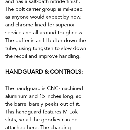
and has a salt-bath nitride finish. 
The bolt carrier group is mil-spec, 
as anyone would expect by now, 
and chrome-lined for superior 
service and all-around toughness. 
The buffer is an H buffer down the 
tube, using tungsten to slow down 
the recoil and improve handling.
HANDGUARD & CONTROLS:
The handguard is CNC-machined 
aluminum and 15 inches long, so 
the barrel barely peeks out of it. 
This handguard features M-Lok 
slots, so all the goodies can be 
attached here. The charging 