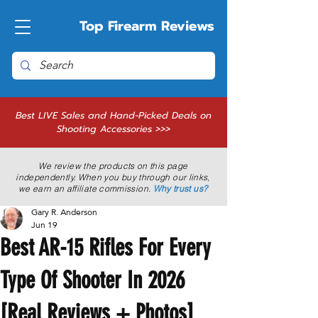
Top Firearm Reviews
Best LIVE Sales and Hand-Picked Deals on
Shooting Accessories >>>
We review the products on this page
independently. When you buy through our links,
we earn an affiliate commission.
Why trust us?
Gary R. Anderson
Jun 19
Best AR-15 Rifles For Every
Type Of Shooter In 2026
[Real Reviews + Photos]