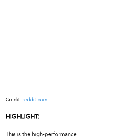
Credit: 
reddit.com
HIGHLIGHT:
This is the high-performance 