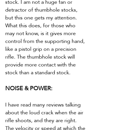
stock. I am not a huge fan or 
detractor of thumbhole stocks, 
but this one gets my attention. 
What this does, for those who 
may not know, is it gives more 
control from the supporting hand, 
like a pistol grip on a precision 
rifle. The thumbhole stock will 
provide more contact with the 
stock than a standard stock.
NOISE & POWER:
I have read many reviews talking 
about the loud crack when the air 
rifle shoots, and they are right. 
The velocity or speed at which the 