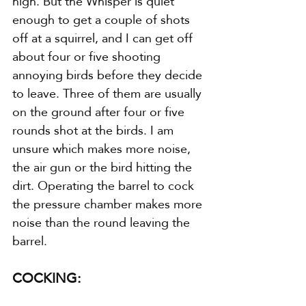
high. But the Whisper is quiet 
enough to get a couple of shots 
off at a squirrel, and I can get off 
about four or five shooting 
annoying birds before they decide 
to leave. Three of them are usually 
on the ground after four or five 
rounds shot at the birds. I am 
unsure which makes more noise, 
the air gun or the bird hitting the 
dirt. Operating the barrel to cock 
the pressure chamber makes more 
noise than the round leaving the 
barrel.
COCKING: