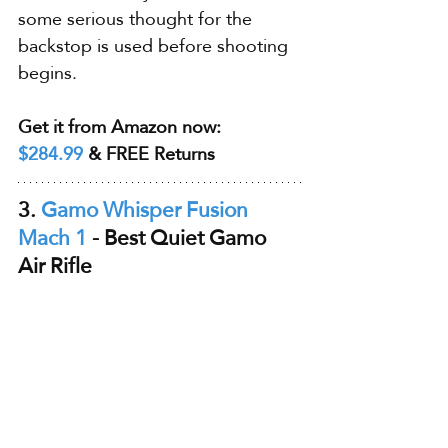
some serious thought for the 
backstop is used before shooting 
begins.
Get it from Amazon now: 
$284.99
 & FREE Returns
3. 
Gamo Whisper Fusion 
Mach 1
 - Best Quiet Gamo 
Air Rifle