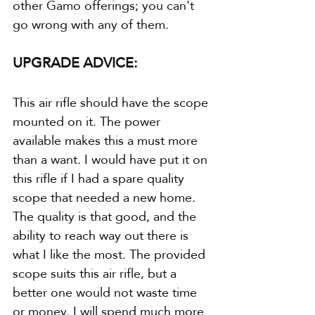
other Gamo offerings; you can't 
go wrong with any of them.
UPGRADE ADVICE:
This air rifle should have the scope 
mounted on it. The power 
available makes this a must more 
than a want. I would have put it on 
this rifle if I had a spare quality 
scope that needed a new home. 
The quality is that good, and the 
ability to reach way out there is 
what I like the most. The provided 
scope suits this air rifle, but a 
better one would not waste time 
or money. I will spend much more 