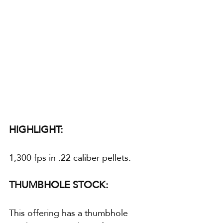
HIGHLIGHT:
1,300 fps in .22 caliber pellets.
THUMBHOLE STOCK:
This offering has a thumbhole 