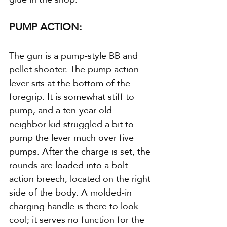
PUMP ACTION:
The gun is a pump-style BB and 
pellet shooter. The pump action 
lever sits at the bottom of the 
foregrip. It is somewhat stiff to 
pump, and a ten-year-old 
neighbor kid struggled a bit to 
pump the lever much over five 
pumps. After the charge is set, the 
rounds are loaded into a bolt 
action breech, located on the right 
side of the body. A molded-in 
charging handle is there to look 
cool; it serves no function for the 