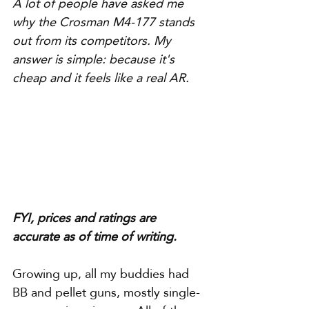
A lot of people have asked me 
why the Crosman M4-177 stands 
out from its competitors. My 
answer is simple: because it's 
cheap and it feels like a real AR.
FYI, prices and ratings are 
accurate as of time of writing.
Growing up, all my buddies had 
BB and pellet guns, mostly single-