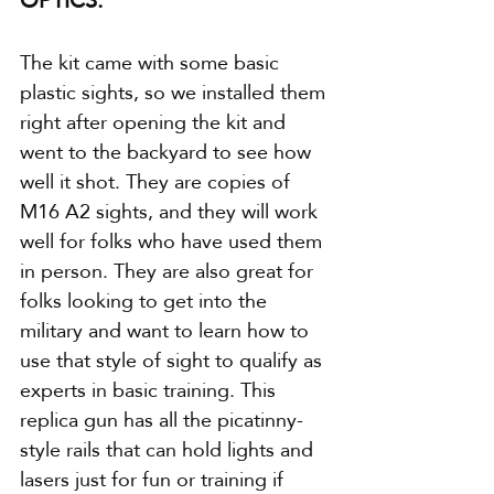
The kit came with some basic 
plastic sights, so we installed them 
right after opening the kit and 
went to the backyard to see how 
well it shot. They are copies of 
M16 A2 sights, and they will work 
well for folks who have used them 
in person. They are also great for 
folks looking to get into the 
military and want to learn how to 
use that style of sight to qualify as 
experts in basic training. This 
replica gun has all the picatinny-
style rails that can hold lights and 
lasers just for fun or training if 