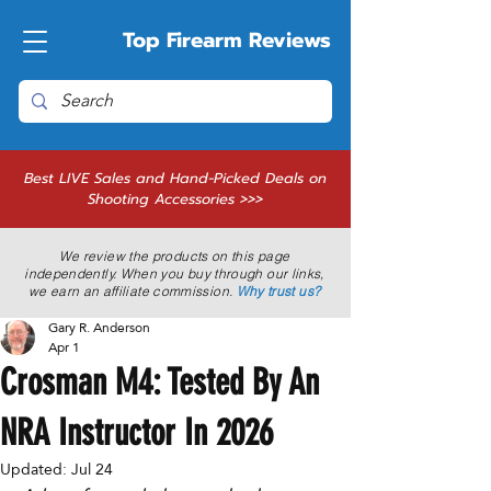
Top Firearm Reviews
Best LIVE Sales and Hand-Picked Deals on
Shooting Accessories >>>
We review the products on this page
independently. When you buy through our links,
we earn an affiliate commission.
Why trust us?
Gary R. Anderson
Apr 1
Crosman M4: Tested By An
NRA Instructor In 2026
Updated:
Jul 24