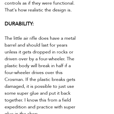
controls as if they were functional. 
That's how realistic the design is.
DURABILITY:
The little air rifle does have a metal 
barrel and should last for years 
unless it gets dropped in rocks or 
driven over by a four-wheeler. The 
plastic body will break in half if a 
four-wheeler drives over this 
Crosman. If the plastic breaks gets 
damaged, it is possible to just use 
some super glue and put it back 
together. I know this from a field 
expedition and practice with super 
glue in the shop.