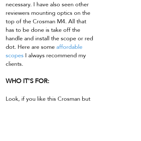
necessary. I have also seen other 
reviewers mounting optics on the 
top of the Crosman M4. All that 
has to be done is take off the 
handle and install the scope or red 
dot. Here are some 
affordable 
scopes
 I always recommend my 
clients. 
WHO IT'S FOR:
Look, if you like this Crosman but 
you're into something more 
serious, check out these 
powerful 
full auto BB guns
. They're 
unbelievable, no kidding. But if 