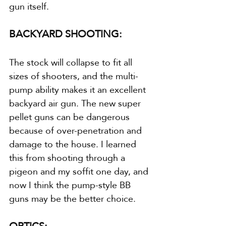
gun itself.
BACKYARD SHOOTING:
The stock will collapse to fit all 
sizes of shooters, and the multi-
pump ability makes it an excellent 
backyard air gun. The new super 
pellet guns can be dangerous 
because of over-penetration and 
damage to the house. I learned 
this from shooting through a 
pigeon and my soffit one day, and 
now I think the pump-style BB 
guns may be the better choice.
OPTICS: