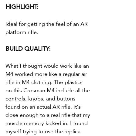
HIGHLIGHT:
Ideal for getting the feel of an AR 
platform rifle.
BUILD QUALITY:
What I thought would work like an 
M4 worked more like a regular air 
rifle in M4 clothing. The plastics 
on this Crosman M4 include all the 
controls, knobs, and buttons 
found on an actual AR rifle. It's 
close enough to a real rifle that my 
muscle memory kicked in. I found 
myself trying to use the replica 