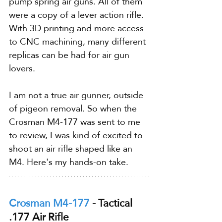
pump spring air guns. All of them 
were a copy of a lever action rifle. 
With 3D printing and more access 
to CNC machining, many different 
replicas can be had for air gun 
lovers.
I am not a true air gunner, outside 
of pigeon removal. So when the 
Crosman M4-177 was sent to me 
to review, I was kind of excited to 
shoot an air rifle shaped like an 
M4. Here's my hands-on take.
Crosman M4-177
 - Tactical 
.177 Air Rifle