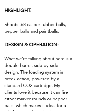
HIGHLIGHT:
Shoots .68 caliber rubber balls, 
pepper balls and paintballs.
DESIGN & OPERATION:
What we’re talking about here is a 
double-barrel, side-by-side 
design. The loading system is 
break-action, powered by a 
standard CO2 cartridge. My 
clients love it because it can fire 
either marker rounds or pepper 
balls, which makes it ideal for a 