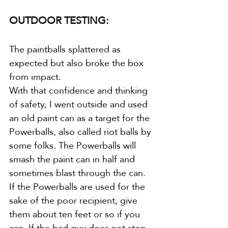
OUTDOOR TESTING:
The paintballs splattered as 
expected but also broke the box 
from impact.
With that confidence and thinking 
of safety, I went outside and used 
an old paint can as a target for the 
Powerballs, also called riot balls by 
some folks. The Powerballs will 
smash the paint can in half and 
sometimes blast through the can. 
If the Powerballs are used for the 
sake of the poor recipient, give 
them about ten feet or so if you 
can. If the bad guy does not stop 