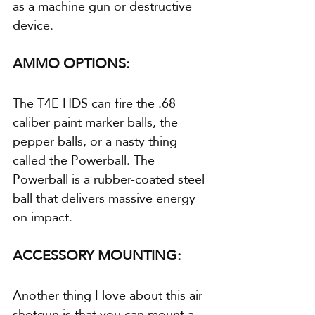
as a machine gun or destructive 
device.
AMMO OPTIONS:
The T4E HDS can fire the .68 
caliber paint marker balls, the 
pepper balls, or a nasty thing 
called the Powerball. The 
Powerball is a rubber-coated steel 
ball that delivers massive energy 
on impact.
ACCESSORY MOUNTING:
Another thing I love about this air 
shotgun is that you can mount a 