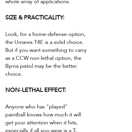
whole array of applications.
SIZE & PRACTICALITY:
Look, for a home-defense option, 
the Umarex T4E is a solid choice. 
But if you want something to carry 
as a CCW non-lethal option, the 
Byrna pistol may be the better 
choice.
NON-LETHAL EFFECT:
Anyone who has "played" 
paintball knows how much it will 
get your attention when it hits, 
especially if all you wear is a T-