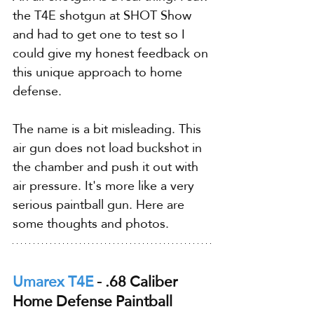
the T4E shotgun at SHOT Show 
and had to get one to test so I 
could give my honest feedback on 
this unique approach to home 
defense.
The name is a bit misleading. This 
air gun does not load buckshot in 
the chamber and push it out with 
air pressure. It's more like a very 
serious paintball gun. Here are 
some thoughts and photos.
Umarex T4E
 - .68 Caliber 
Home Defense Paintball 