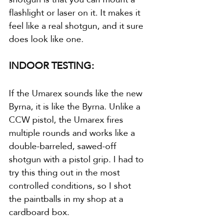
flashlight or laser on it. It makes it 
feel like a real shotgun, and it sure 
does look like one.
INDOOR TESTING:
If the Umarex sounds like the new 
Byrna, it is like the Byrna. Unlike a 
CCW pistol, the Umarex fires 
multiple rounds and works like a 
double-barreled, sawed-off 
shotgun with a pistol grip. I had to 
try this thing out in the most 
controlled conditions, so I shot 
the paintballs in my shop at a 
cardboard box.