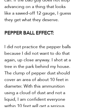
advancing on a thing that looks 
like a sawed-off 12 gauge, I guess 
they get what they deserve.
PEPPER BALL EFFECT:
I did not practice the pepper balls 
because I did not want to do that 
again, up close anyway. I shot at a 
tree in the park behind my house. 
The clump of pepper dust should 
cover an area of about 10 feet in 
diameter. With this ammunition 
using a cloud of dust and not a 
liquid, I am confident everyone 
within 10 feet will get a serious 