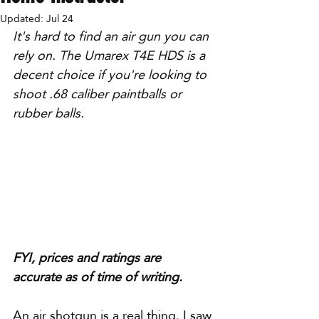
Updated:
Jul 24
It's hard to find an air gun you can 
rely on. The Umarex T4E HDS is a 
decent choice if you're looking to 
shoot .68 caliber paintballs or 
rubber balls.
FYI, prices and ratings are 
accurate as of time of writing.
An air shotgun is a real thing. I saw 