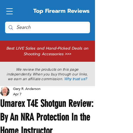
Top Firearm Reviews
Best LIVE Sales and Hand-Picked Deals on
Shooting Accessories >>>
We review the products on this page
independently. When you buy through our links,
we earn an affiliate commission.
Why trust us?
Gary R. Anderson
Apr 7
Umarex T4E Shotgun Review:
By An NRA Protection In the
Home Instructor