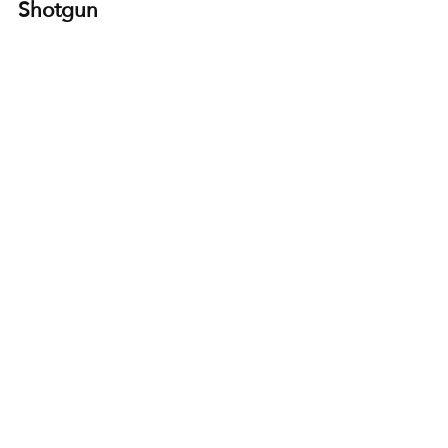
Shotgun