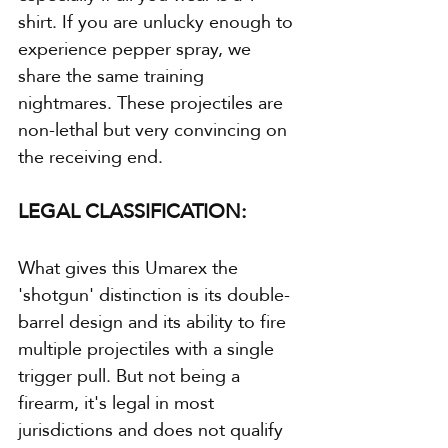
shirt. If you are unlucky enough to 
experience pepper spray, we 
share the same training 
nightmares. These projectiles are 
non-lethal but very convincing on 
the receiving end.
LEGAL CLASSIFICATION:
What gives this Umarex the 
'shotgun' distinction is its double-
barrel design and its ability to fire 
multiple projectiles with a single 
trigger pull. But not being a 
firearm, it's legal in most 
jurisdictions and does not qualify 