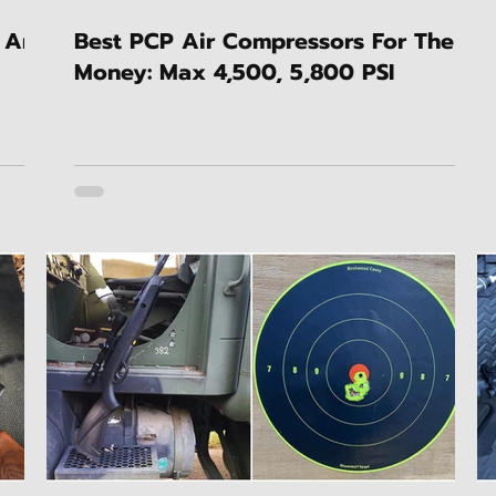
 An
Best PCP Air Compressors For The
Money: Max 4,500, 5,800 PSI