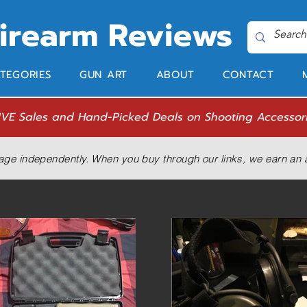
Firearm Reviews
TEGORIES
GUN ART
ABOUT
CONTACT
IVE Sales and Hand-Picked Deals on Shooting Accessor
age independently. When you buy through our links, we earn an a