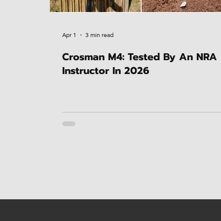
Apr 1
3 min read
Crosman M4: Tested By An NRA
Instructor In 2026