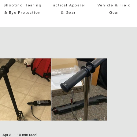
Shooting Hearing
Tactical Apparel
Vehicle & Field
& Eye Protection
& Gear
Gear
Apr 6
10 min read