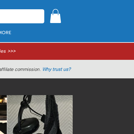
MORE
ies >>>
ffiliate commission.
Why trust us?