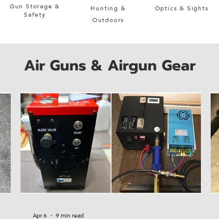
Gun Storage &
Hunting &
Optics & Sights
Safety
Outdoors
Air Guns & Airgun Gear
Apr 6
9 min read