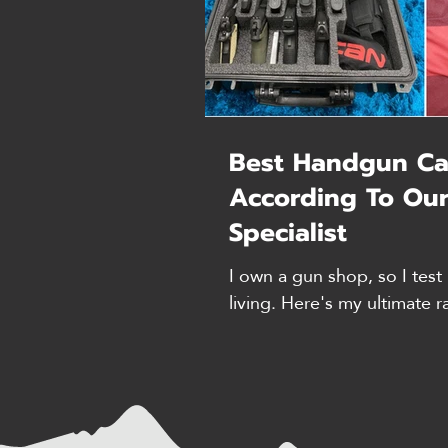
Best Handgun Ca
According To Our
Specialist
I own a gun shop, so I test 
living. Here's my ultimate r
with my hands-on reviews. 
count are accurate as of tim
my own research, I includ
who tested these products i
situations. 1. Case Club - B