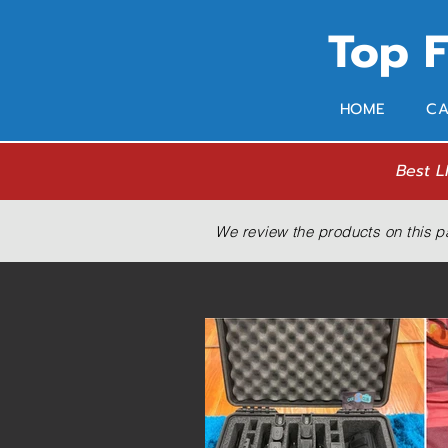
Top 
HOME
CA
Best L
We review the products on this p