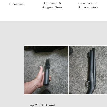
Air Guns &
Gun Gear &
Firearms
Airgun Gear
Accessories
Apr 7
3 min read