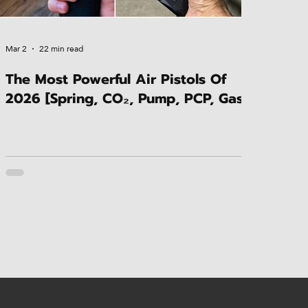
Mar 2
22 min read
The Most Powerful Air Pistols Of
2026 [Spring, CO₂, Pump, PCP, Gas]