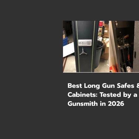
Best Long Gun Safes 
Cabinets: Tested by a
Gunsmith in 2026