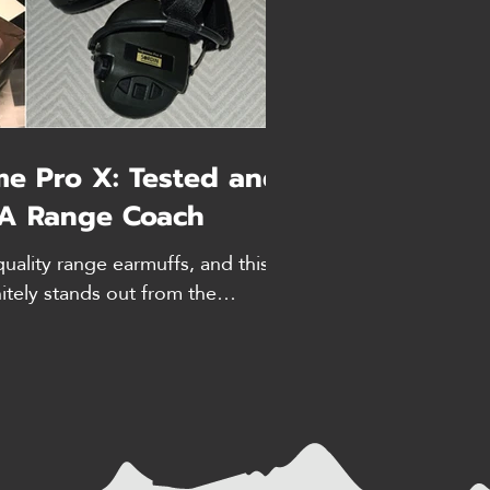
me Pro X: Tested and
A Range Coach
quality range earmuffs, and this
nitely stands out from the
y hands-on review. FYI, prices
te as of time of writing. If you
for your ears, then look no
ause these earmuffs from Sordin
should you trust me? I’m an NRA
have extensive range time. I’ve