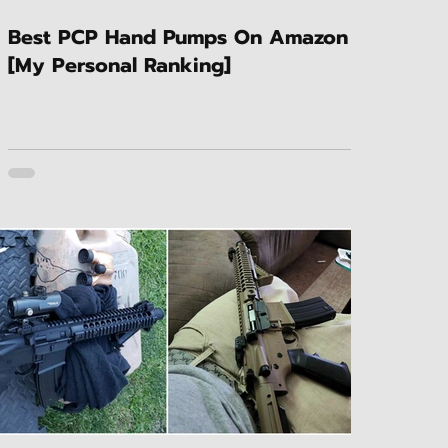
Best PCP Hand Pumps On Amazon
[My Personal Ranking]