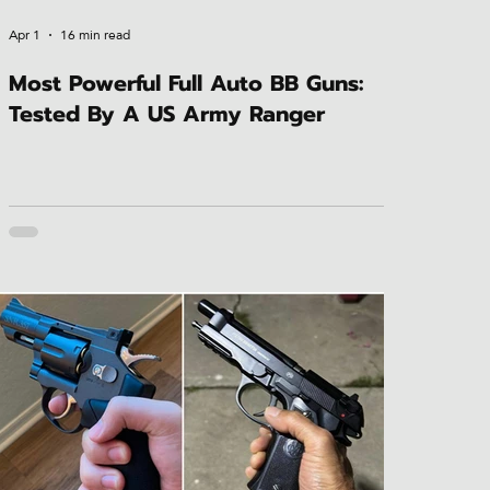
Apr 1
16 min read
Most Powerful Full Auto BB Guns:
Tested By A US Army Ranger