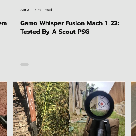
Apr 3
3 min read
hem
Gamo Whisper Fusion Mach 1 .22:
Tested By A Scout PSG