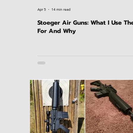
Apr 5
14 min read
Stoeger Air Guns: What I Use T
For And Why