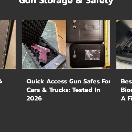
Gun Storage & Safety
&
Quick Access Gun Safes For
Bes
Cars & Trucks: Tested In
Bio
2026
A F