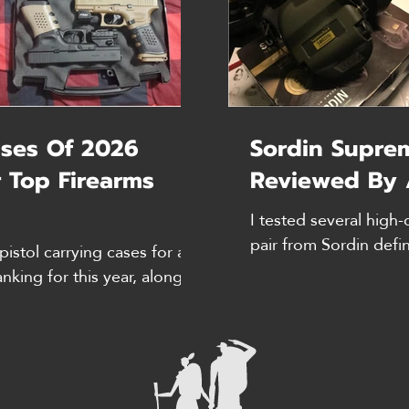
ses Of 2026
Sordin Supre
 Top Firearms
Reviewed By 
I tested several high-
pair from Sordin defi
pistol carrying cases for a
competition. Here's m
anking for this year, along
and ratings are accura
FYI, Prices and review-
need all day comfort 
e of writing. In addition to
further, friends, bec
ed feedback from colleagues
are unbeatable. Why 
n a variety of real-world
instructor, meaning I 
est Pistol Case Overall