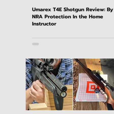
Umarex T4E Shotgun Review: By
NRA Protection In the Home
Instructor