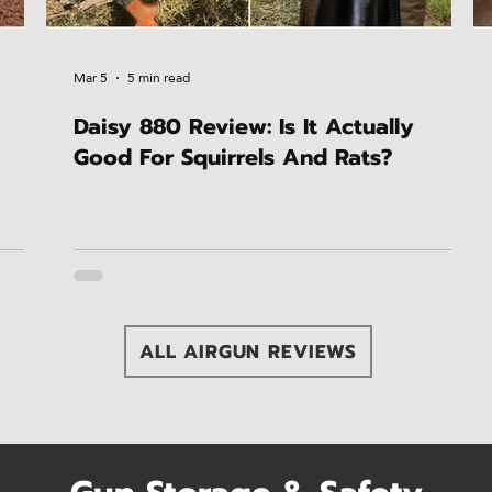
Mar 5
5 min read
Daisy 880 Review: Is It Actually
Good For Squirrels And Rats?
ALL AIRGUN REVIEWS