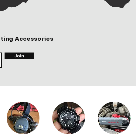
rket, and these may be my new
oting Accessories
Join