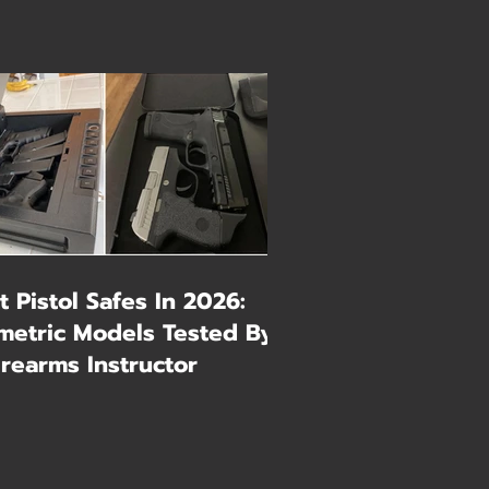
t Pistol Safes In 2026:
metric Models Tested By
irearms Instructor