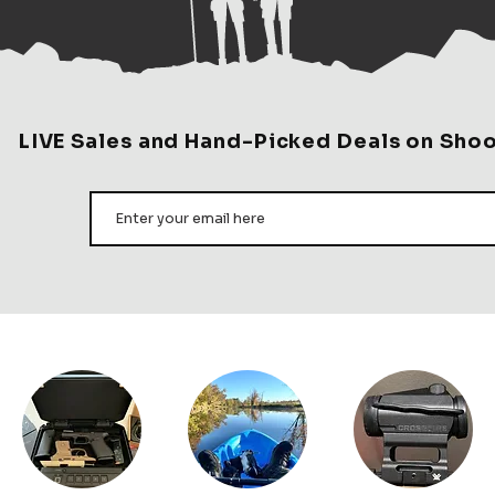
tried a lot on the ma
day gun case, organized,
favorite. W
GE DAY SETUP: This hard-
LIVE Sales and Hand-Picked Deals on Sho